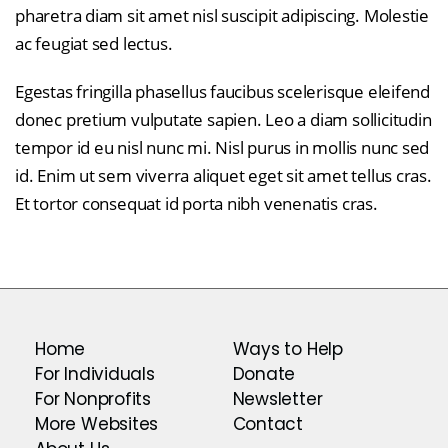
pharetra diam sit amet nisl suscipit adipiscing. Molestie
ac feugiat sed lectus.
Egestas fringilla phasellus faucibus scelerisque eleifend
donec pretium vulputate sapien. Leo a diam sollicitudin
tempor id eu nisl nunc mi. Nisl purus in mollis nunc sed
id. Enim ut sem viverra aliquet eget sit amet tellus cras.
Et tortor consequat id porta nibh venenatis cras.
Home
Ways to Help
For Individuals
Donate
For Nonprofits
Newsletter
More Websites
Contact