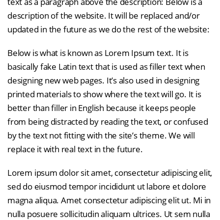
text as a paragraph above the description: Below is a
description of the website. It will be replaced and/or
updated in the future as we do the rest of the website:
Below is what is known as Lorem Ipsum text. It is
basically fake Latin text that is used as filler text when
designing new web pages. It’s also used in designing
printed materials to show where the text will go. It is
better than filler in English because it keeps people
from being distracted by reading the text, or confused
by the text not fitting with the site’s theme. We will
replace it with real text in the future.
Lorem ipsum dolor sit amet, consectetur adipiscing elit,
sed do eiusmod tempor incididunt ut labore et dolore
magna aliqua. Amet consectetur adipiscing elit ut. Mi in
nulla posuere sollicitudin aliquam ultrices. Ut sem nulla