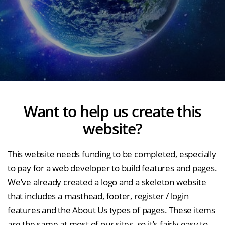
Want to help us create this
website?
This website needs funding to be completed, especially
to pay for a web developer to build features and pages.
We’ve already created a logo and a skeleton website
that includes a masthead, footer, register / login
features and the About Us types of pages. These items
are the same at most of our sites, so it’s fairly easy to