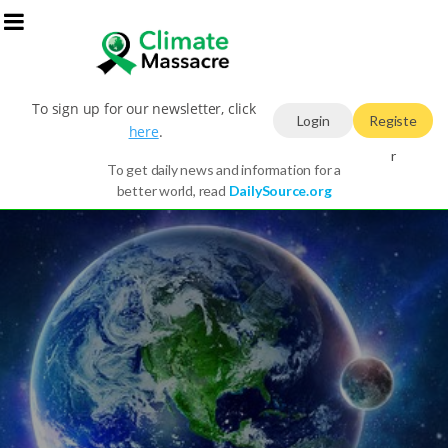
To sign up for our newsletter, click
Login
Registe
here
.
r
To get daily news and information for a
better world, read
DailySource.org