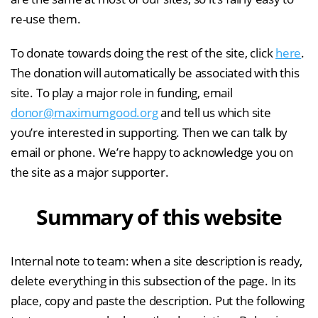
re-use them.
To donate towards doing the rest of the site, click
here
.
The donation will automatically be associated with this
site. To play a major role in funding, email
donor@maximumgood.org
and tell us which site
you’re interested in supporting. Then we can talk by
email or phone. We’re happy to acknowledge you on
the site as a major supporter.
Summary of this website
Internal note to team: when a site description is ready,
delete everything in this subsection of the page. In its
place, copy and paste the description. Put the following