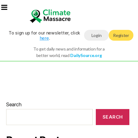
To sign up for our newsletter, click
Login
Register
here
.
To get daily news and information for a
better world, read
DailySource.org
Search
SEARCH