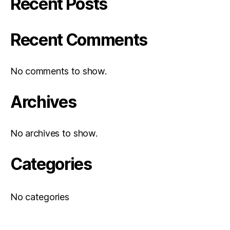
Recent Posts
Recent Comments
No comments to show.
Archives
No archives to show.
Categories
No categories