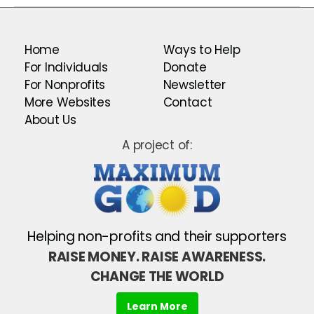
Home
Ways to Help
For Individuals
Donate
For Nonprofits
Newsletter
More Websites
Contact
About Us
A project of:
Helping non-profits and their supporters
RAISE MONEY. RAISE AWARENESS.
CHANGE THE WORLD
Learn More